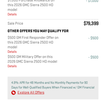
$1,000 Purchase Allowance on
- $1,000
this 2026 GMC Sierra 2500 HD
model
Details
$79,399
Sale Price
OTHER OFFERS YOU MAY QUALIFY FOR
$500 GM First Responder Offer on
- $500
this 2026 GMC Sierra 2500 HD
model
Details
$500 GM Military Offer on this
- $500
2026 GMC Sierra 2500 HD model
Details
4.9% APR for 48 Months and No Monthly Payments for 90
Days for Well-Qualified Buyers When Financed w/ GM Financial
Explore All Offers