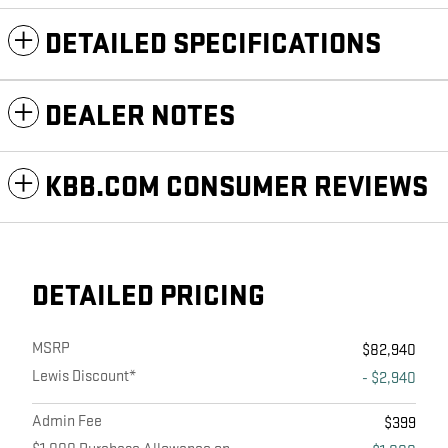
DETAILED SPECIFICATIONS
DEALER NOTES
KBB.COM CONSUMER REVIEWS
DETAILED PRICING
MSRP
$82,940
Lewis Discount*
- $2,940
Admin Fee
$399