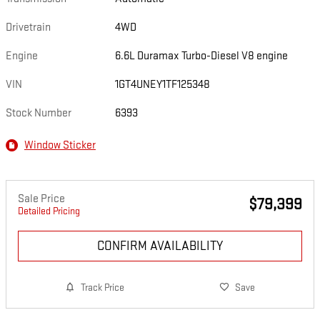
Drivetrain
4WD
Engine
6.6L Duramax Turbo-Diesel V8 engine
VIN
1GT4UNEY1TF125348
Stock Number
6393
Window Sticker
Sale Price
$79,399
Detailed Pricing
CONFIRM AVAILABILITY
Track Price
Save