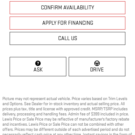
CONFIRM AVAILABILITY
APPLY FOR FINANCING
CALL US
ASK
DRIVE
Picture may not represent actual vehicle. Price varies based on Trim Levels
and Options. See Dealer for in-stock inventory and actual selling price. All
prices plus tax, title and license with approved credit. MSRP/TSRP includes
delivery, processing and handling fees. Admin fee of $399 included in price.
Lewis Price or Sale Price may be reflective of manufacturer's factory rebate
and incentives. Lewis Price or Sale Price can not be combined with other
offers. Prices may be different outside of each advertised period and do not
necessarily reflect cash price at any other time. Instant savings in the form of