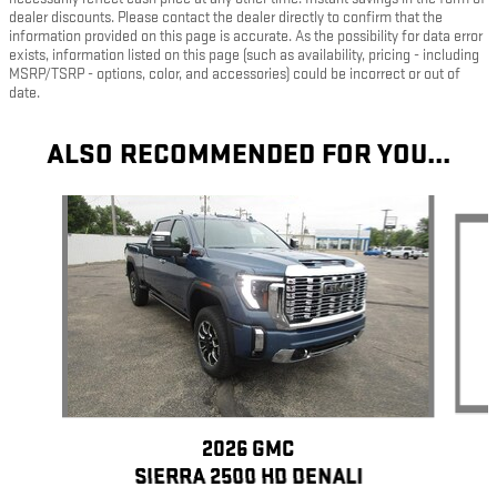
dealer discounts. Please contact the dealer directly to confirm that the
information provided on this page is accurate. As the possibility for data error
exists, information listed on this page (such as availability, pricing - including
MSRP/TSRP - options, color, and accessories) could be incorrect or out of
date.
ALSO RECOMMENDED FOR YOU...
Slide 1 of 5
2026 GMC
SIERRA 2500 HD DENALI