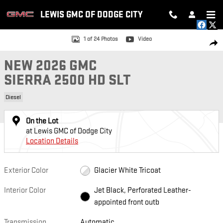
Skip to main content
LEWIS GMC OF DODGE CITY
New 2026 GMC Sierra 2500 HD SLT Truck Photo 1 of 24
1 of 24 Photos
Video
SH
NEW 2026 GMC
SIERRA 2500 HD SLT
Diesel
On the Lot
at Lewis GMC of Dodge City
Location Details
Exterior Color
Glacier White Tricoat
Interior Color
Jet Black, Perforated Leather-
appointed front outb
Transmission
Automatic