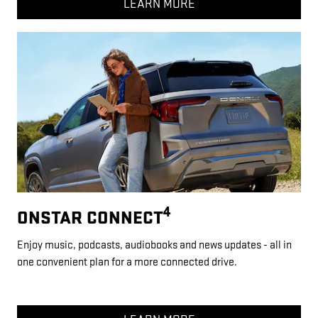
LEARN MORE
4
ONSTAR CONNECT
Enjoy music, podcasts, audiobooks and news updates - all in
one convenient plan for a more connected drive.