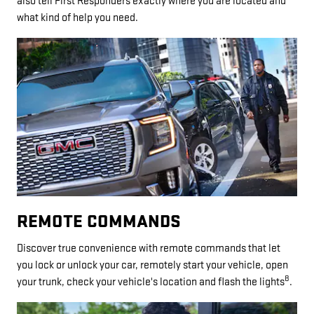
also tell First Responders exactly where you are located and
what kind of help you need.
REMOTE COMMANDS
Discover true convenience with remote commands that let
you lock or unlock your car, remotely start your vehicle, open
8
your trunk, check your vehicle's location and flash the lights
.