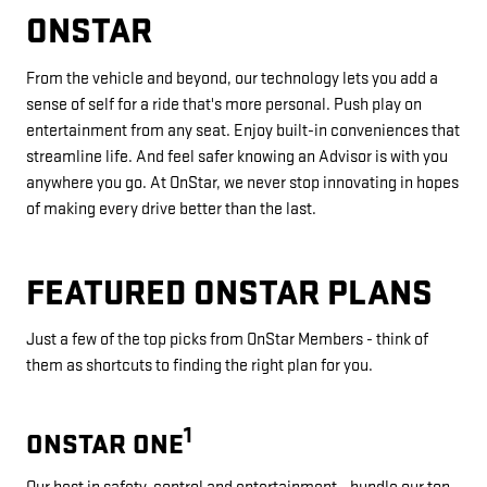
ONSTAR
From the vehicle and beyond, our technology lets you add a
sense of self for a ride that's more personal. Push play on
entertainment from any seat. Enjoy built-in conveniences that
streamline life. And feel safer knowing an Advisor is with you
anywhere you go. At OnStar, we never stop innovating in hopes
of making every drive better than the last.
FEATURED ONSTAR PLANS
Just a few of the top picks from OnStar Members - think of
them as shortcuts to finding the right plan for you.
1
ONSTAR ONE