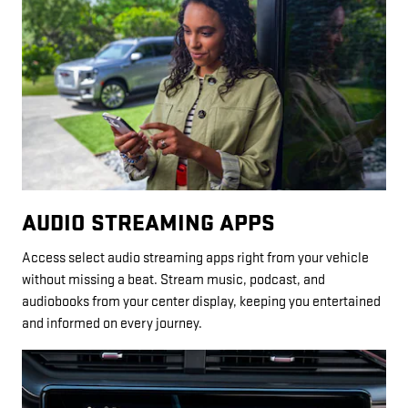
AUDIO STREAMING APPS
Access select audio streaming apps right from your vehicle
without missing a beat. Stream music, podcast, and
audiobooks from your center display, keeping you entertained
and informed on every journey.