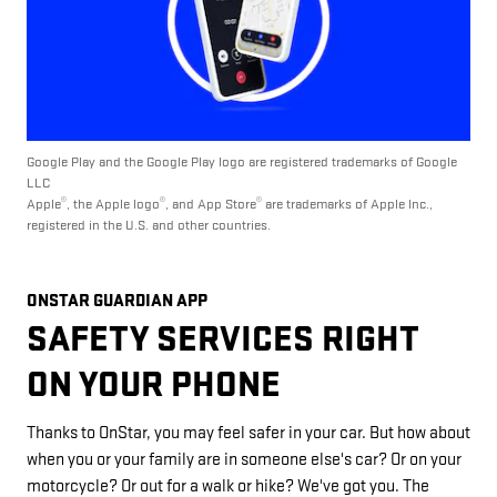
Google Play and the Google Play logo are registered trademarks of Google
LLC
®
®
®
Apple
, the Apple logo
, and App Store
are trademarks of Apple Inc.,
registered in the U.S. and other countries.
ONSTAR GUARDIAN APP
SAFETY SERVICES RIGHT
ON YOUR PHONE
Thanks to OnStar, you may feel safer in your car. But how about
when you or your family are in someone else's car? Or on your
motorcycle? Or out for a walk or hike? We've got you. The