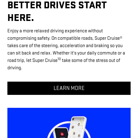
BETTER DRIVES START
HERE.
Enjoy a more relaxed driving experience without
compromising safety. On compatible roads, Super Cruise®
takes care of the steering, acceleration and braking so you
can sit back and relax. Whether it's your daily commute or a
10
road trip, let Super Cruise
take some of the stress out of
driving.
LEARN MORE