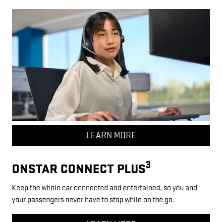
LEARN MORE
3
ONSTAR CONNECT PLUS
Keep the whole car connected and entertained, so you and
your passengers never have to stop while on the go.