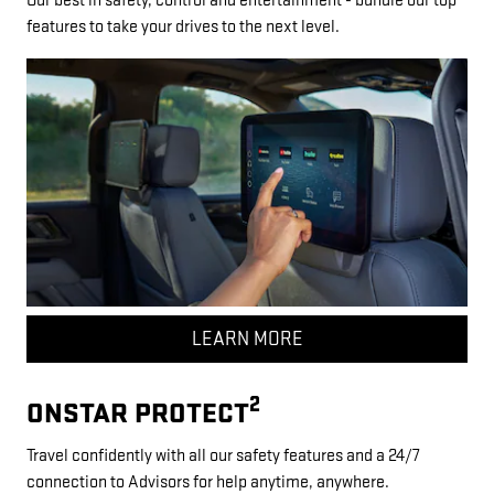
Our best in safety, control and entertainment - bundle our top
features to take your drives to the next level.
LEARN MORE
2
ONSTAR PROTECT
Travel confidently with all our safety features and a 24/7
connection to Advisors for help anytime, anywhere.