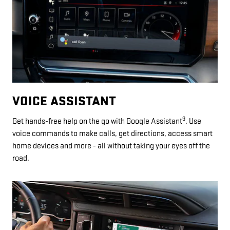
VOICE ASSISTANT
9
Get hands-free help on the go with Google Assistant
. Use
voice commands to make calls, get directions, access smart
home devices and more - all without taking your eyes off the
road.