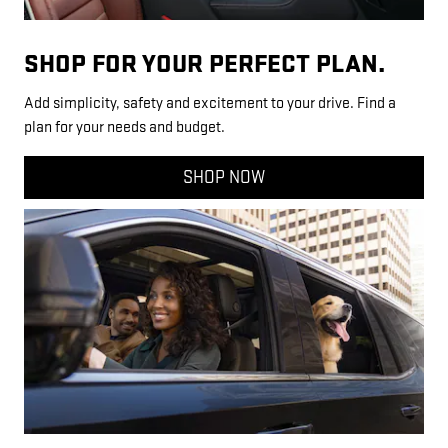
SHOP FOR YOUR PERFECT PLAN.
Add simplicity, safety and excitement to your drive. Find a
plan for your needs and budget.
SHOP NOW