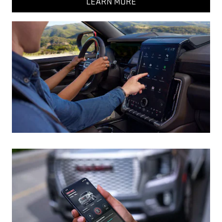
LEARN MORE