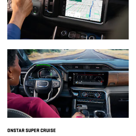
ONSTAR SUPER CRUISE