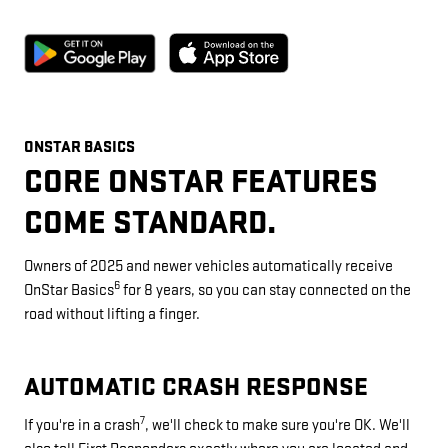
ONSTAR BASICS
CORE ONSTAR FEATURES
COME STANDARD.
Owners of 2025 and newer vehicles automatically receive
6
OnStar Basics
for 8 years, so you can stay connected on the
road without lifting a finger.
AUTOMATIC CRASH RESPONSE
7
If you're in a crash
, we'll check to make sure you're OK. We'll