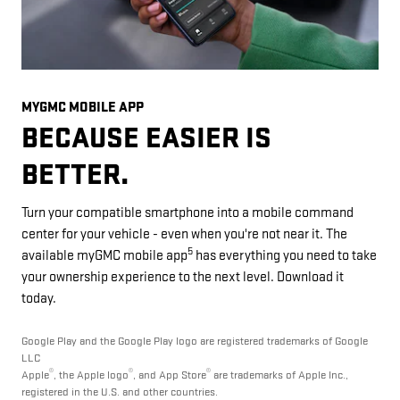
MYGMC MOBILE APP
BECAUSE EASIER IS
BETTER.
Turn your compatible smartphone into a mobile command
center for your vehicle - even when you're not near it. The
5
available myGMC mobile app
has everything you need to take
your ownership experience to the next level. Download it
today.
Google Play and the Google Play logo are registered trademarks of Google
LLC
®
®
®
Apple
, the Apple logo
, and App Store
are trademarks of Apple Inc.,
registered in the U.S. and other countries.