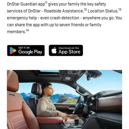
11
OnStar Guardian app
gives your family the key safety
12
13
services of OnStar - Roadside Assistance,
Location Status,
emergency help - even crash detection - anywhere you go. You
can share the app with up to seven friends or family
14
members.