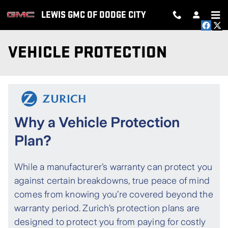
Skip to main content
LEWIS GMC OF DODGE CITY
VEHICLE PROTECTION