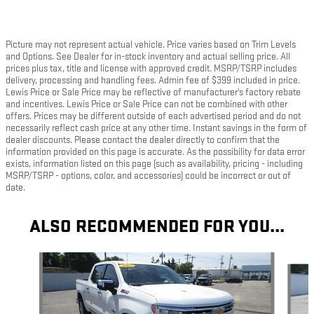
Picture may not represent actual vehicle. Price varies based on Trim Levels
and Options. See Dealer for in-stock inventory and actual selling price. All
prices plus tax, title and license with approved credit. MSRP/TSRP includes
delivery, processing and handling fees. Admin fee of $399 included in price.
Lewis Price or Sale Price may be reflective of manufacturer's factory rebate
and incentives. Lewis Price or Sale Price can not be combined with other
offers. Prices may be different outside of each advertised period and do not
necessarily reflect cash price at any other time. Instant savings in the form of
dealer discounts. Please contact the dealer directly to confirm that the
information provided on this page is accurate. As the possibility for data error
exists, information listed on this page (such as availability, pricing - including
MSRP/TSRP - options, color, and accessories) could be incorrect or out of
date.
ALSO RECOMMENDED FOR YOU...
Slide 1 of 6