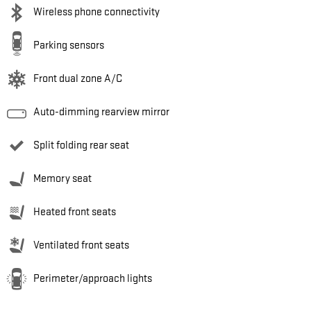
Wireless phone connectivity
Parking sensors
Front dual zone A/C
Auto-dimming rearview mirror
Split folding rear seat
Memory seat
Heated front seats
Ventilated front seats
Perimeter/approach lights