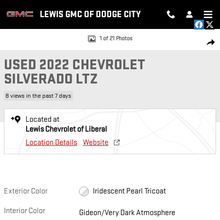
Skip to main content
LEWIS GMC OF DODGE CITY
Used 2022 Chevrolet Silverado LTZ Truck Crew Cab Photo 1 of 21
1 of 21 Photos
SH
USED 2022 CHEVROLET
SILVERADO LTZ
8 views in the past 7 days
Located at
Lewis Chevrolet of Liberal
Location Details
Website
Exterior Color
Iridescent Pearl Tricoat
Interior Color
Gideon/Very Dark Atmosphere