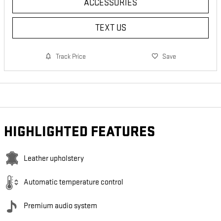
ACCESSORIES
TEXT US
Track Price
Save
HIGHLIGHTED FEATURES
Leather upholstery
Automatic temperature control
Premium audio system