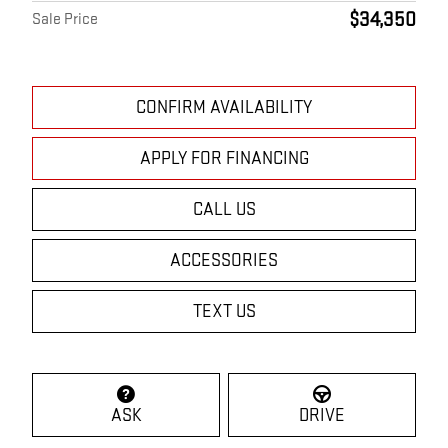
$34,350
Sale Price
CONFIRM AVAILABILITY
APPLY FOR FINANCING
CALL US
ACCESSORIES
TEXT US
ASK
DRIVE