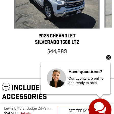
2023 CHEVROLET
SILVERADO 1500 LTZ
$44,889
Have questions?
Our agents are online
and ready to help.
INCLUDED PACKAGES &
ACCESSORIES
Lewis GMC of Dodge City's Price
GET TODAY'S PRICE
PRIVACY
$34,350
Details