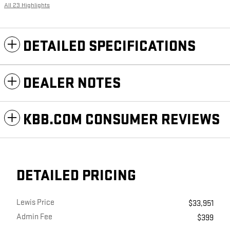
All 23 Highlights
DETAILED SPECIFICATIONS
DEALER NOTES
KBB.COM CONSUMER REVIEWS
DETAILED PRICING
Lewis Price
$33,951
Admin Fee
$399