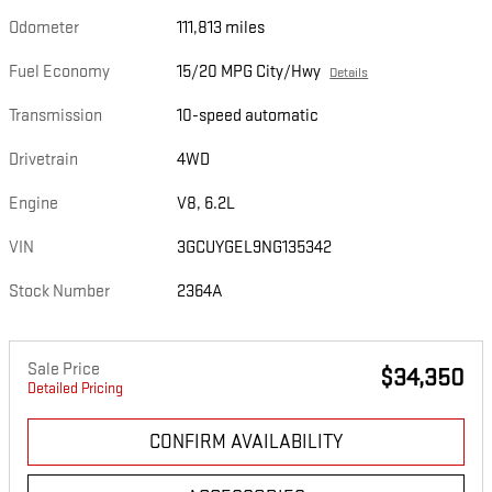
Odometer
111,813 miles
Fuel Economy
15/20 MPG City/Hwy
Details
Transmission
10-speed automatic
Drivetrain
4WD
Engine
V8, 6.2L
VIN
3GCUYGEL9NG135342
Stock Number
2364A
Sale Price
$34,350
Detailed Pricing
CONFIRM AVAILABILITY